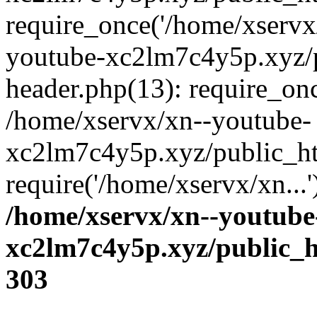
require_once('/home/xservx/
youtube-xc2lm7c4y5p.xyz/
header.php(13): require_onc
/home/xservx/xn--youtube-
xc2lm7c4y5p.xyz/public_ht
require('/home/xservx/xn...
/home/xservx/xn--youtube
xc2lm7c4y5p.xyz/public_h
303