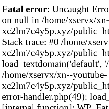
Fatal error
: Uncaught Error
on null in /home/xservx/xn
xc2lm7c4y5p.xyz/public_ht
Stack trace: #0 /home/xser
xc2lm7c4y5p.xyz/public_ht
load_textdomain('default', '/
/home/xservx/xn--youtube-
xc2lm7c4y5p.xyz/public_htm
error-handler.php(49): load
[internal function]: WP_Fa