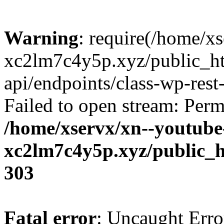
Warning
: require(/home/x
xc2lm7c4y5p.xyz/public_ht
api/endpoints/class-wp-rest-
Failed to open stream: Perm
/home/xservx/xn--youtube
xc2lm7c4y5p.xyz/public_h
303
Fatal error
: Uncaught Erro