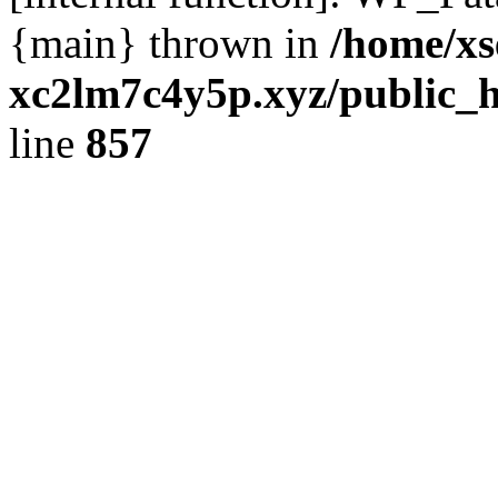
{main} thrown in
/home/xs
xc2lm7c4y5p.xyz/public_h
line
857