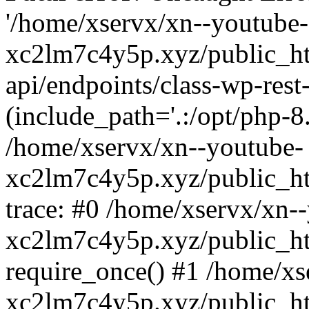
'/home/xservx/xn--youtube-
xc2lm7c4y5p.xyz/public_ht
api/endpoints/class-wp-rest-
(include_path='.:/opt/php-8.
/home/xservx/xn--youtube-
xc2lm7c4y5p.xyz/public_ht
trace: #0 /home/xservx/xn-
xc2lm7c4y5p.xyz/public_ht
require_once() #1 /home/xs
xc2lm7c4y5p.xyz/public_ht