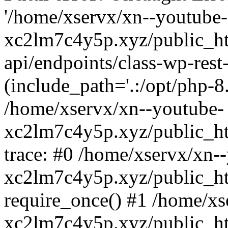
'/home/xservx/xn--youtube-
xc2lm7c4y5p.xyz/public_ht
api/endpoints/class-wp-rest-
(include_path='.:/opt/php-8.
/home/xservx/xn--youtube-
xc2lm7c4y5p.xyz/public_ht
trace: #0 /home/xservx/xn-
xc2lm7c4y5p.xyz/public_ht
require_once() #1 /home/xs
xc2lm7c4y5p.xyz/public_ht