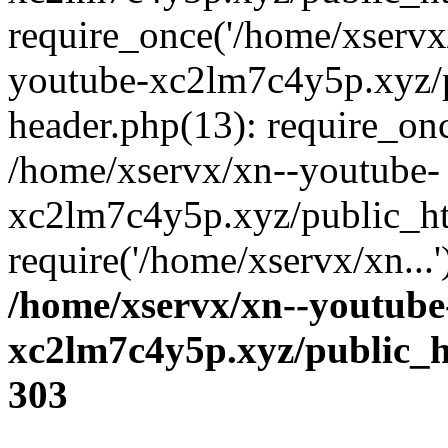
require_once('/home/xservx/
youtube-xc2lm7c4y5p.xyz/
header.php(13): require_onc
/home/xservx/xn--youtube-
xc2lm7c4y5p.xyz/public_ht
require('/home/xservx/xn...
/home/xservx/xn--youtube
xc2lm7c4y5p.xyz/public_h
303