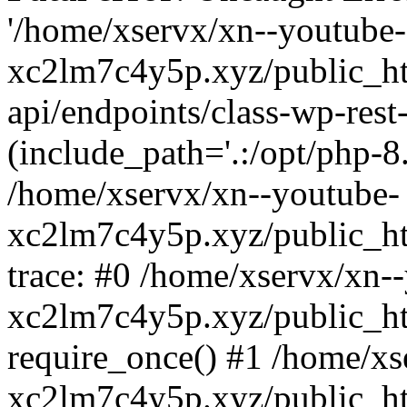
'/home/xservx/xn--youtube-
xc2lm7c4y5p.xyz/public_ht
api/endpoints/class-wp-rest-
(include_path='.:/opt/php-8.
/home/xservx/xn--youtube-
xc2lm7c4y5p.xyz/public_ht
trace: #0 /home/xservx/xn-
xc2lm7c4y5p.xyz/public_ht
require_once() #1 /home/xs
xc2lm7c4y5p.xyz/public_ht