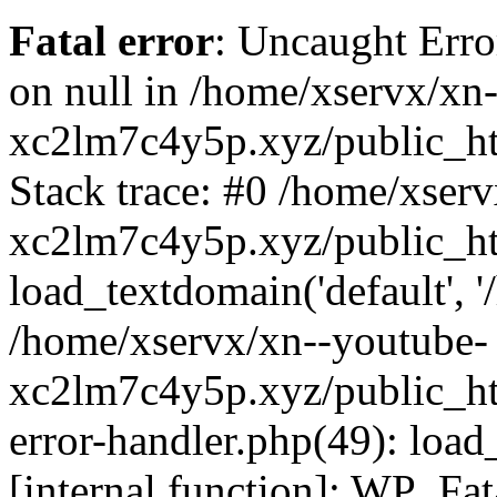
Fatal error
: Uncaught Error
on null in /home/xservx/xn
xc2lm7c4y5p.xyz/public_ht
Stack trace: #0 /home/xser
xc2lm7c4y5p.xyz/public_ht
load_textdomain('default', '/
/home/xservx/xn--youtube-
xc2lm7c4y5p.xyz/public_htm
error-handler.php(49): load
[internal function]: WP_Fa