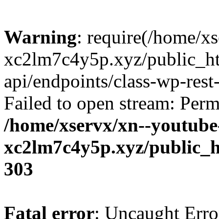
Warning
: require(/home/x
xc2lm7c4y5p.xyz/public_ht
api/endpoints/class-wp-rest-
Failed to open stream: Perm
/home/xservx/xn--youtube
xc2lm7c4y5p.xyz/public_h
303
Fatal error
: Uncaught Erro