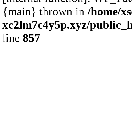
{main} thrown in
/home/xs
xc2lm7c4y5p.xyz/public_h
line
857