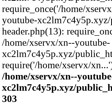
require_once('/home/xservx/
youtube-xc2lm7c4y5p.xyz/
header.php(13): require_onc
/home/xservx/xn--youtube-
xc2lm7c4y5p.xyz/public_ht
require('/home/xservx/xn...
/home/xservx/xn--youtube
xc2lm7c4y5p.xyz/public_h
303