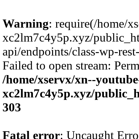
Warning
: require(/home/x
xc2lm7c4y5p.xyz/public_ht
api/endpoints/class-wp-rest-
Failed to open stream: Perm
/home/xservx/xn--youtube
xc2lm7c4y5p.xyz/public_h
303
Fatal error
: Uncaught Erro