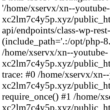
'/home/xservx/xn--youtube-
xc2lm7c4y5p.xyz/public_ht
api/endpoints/class-wp-rest-
(include_path='.:/opt/php-8.
/home/xservx/xn--youtube-
xc2lm7c4y5p.xyz/public_ht
trace: #0 /home/xservx/xn-
xc2lm7c4y5p.xyz/public_ht
require_once() #1 /home/xs
xc2lm7c4y5p.xyz/public_ht