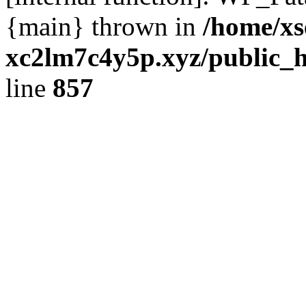
{main} thrown in
/home/xs
xc2lm7c4y5p.xyz/public_h
line
857