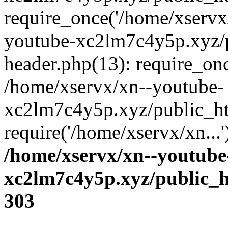
require_once('/home/xservx/
youtube-xc2lm7c4y5p.xyz/
header.php(13): require_onc
/home/xservx/xn--youtube-
xc2lm7c4y5p.xyz/public_ht
require('/home/xservx/xn...
/home/xservx/xn--youtube
xc2lm7c4y5p.xyz/public_h
303