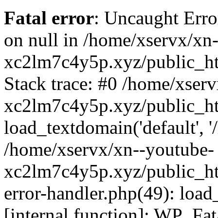
Fatal error
: Uncaught Error
on null in /home/xservx/xn
xc2lm7c4y5p.xyz/public_ht
Stack trace: #0 /home/xser
xc2lm7c4y5p.xyz/public_ht
load_textdomain('default', '/
/home/xservx/xn--youtube-
xc2lm7c4y5p.xyz/public_htm
error-handler.php(49): load
[internal function]: WP_Fa