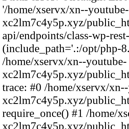
'/home/xservx/xn--youtube-
xc2lm7c4y5p.xyz/public_ht
api/endpoints/class-wp-rest-
(include_path='.:/opt/php-8.
/home/xservx/xn--youtube-
xc2lm7c4y5p.xyz/public_ht
trace: #0 /home/xservx/xn-
xc2lm7c4y5p.xyz/public_ht
require_once() #1 /home/xs
xc2lm7c4y5p.xyz/public_ht