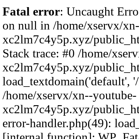
Fatal error
: Uncaught Error
on null in /home/xservx/xn
xc2lm7c4y5p.xyz/public_ht
Stack trace: #0 /home/xser
xc2lm7c4y5p.xyz/public_ht
load_textdomain('default', '/
/home/xservx/xn--youtube-
xc2lm7c4y5p.xyz/public_htm
error-handler.php(49): load
[internal function]: WP_Fa