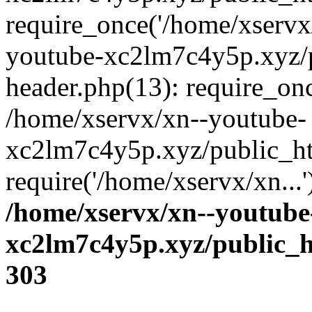
require_once('/home/xservx/
youtube-xc2lm7c4y5p.xyz/
header.php(13): require_onc
/home/xservx/xn--youtube-
xc2lm7c4y5p.xyz/public_ht
require('/home/xservx/xn...
/home/xservx/xn--youtube
xc2lm7c4y5p.xyz/public_h
303