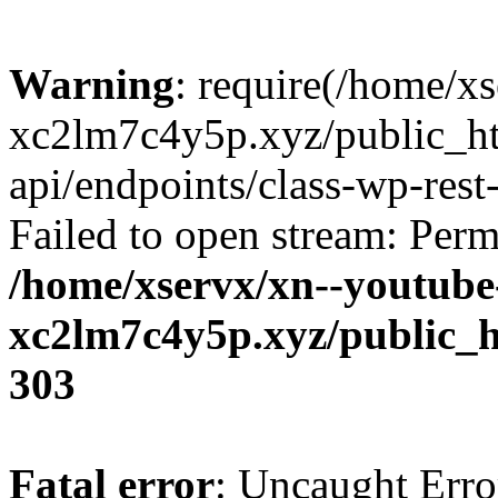
Warning
: require(/home/x
xc2lm7c4y5p.xyz/public_ht
api/endpoints/class-wp-rest-
Failed to open stream: Perm
/home/xservx/xn--youtube
xc2lm7c4y5p.xyz/public_h
303
Fatal error
: Uncaught Erro