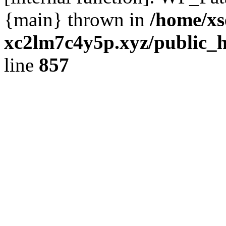
{main} thrown in
/home/xs
xc2lm7c4y5p.xyz/public_h
line
857