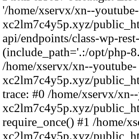
'/home/xservx/xn--youtube-
xc2lm7c4y5p.xyz/public_ht
api/endpoints/class-wp-rest-
(include_path='.:/opt/php-8.
/home/xservx/xn--youtube-
xc2lm7c4y5p.xyz/public_ht
trace: #0 /home/xservx/xn-
xc2lm7c4y5p.xyz/public_ht
require_once() #1 /home/xs
xc2lm7c4y5p.xyz/public_ht