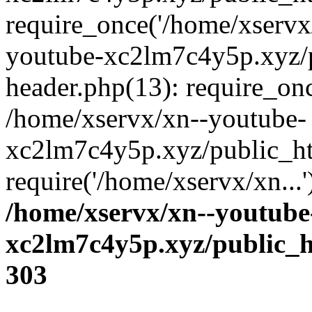
require_once('/home/xservx/
youtube-xc2lm7c4y5p.xyz/
header.php(13): require_onc
/home/xservx/xn--youtube-
xc2lm7c4y5p.xyz/public_ht
require('/home/xservx/xn...
/home/xservx/xn--youtube
xc2lm7c4y5p.xyz/public_h
303