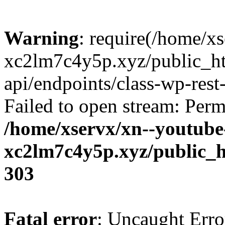
Warning
: require(/home/x
xc2lm7c4y5p.xyz/public_ht
api/endpoints/class-wp-rest-
Failed to open stream: Perm
/home/xservx/xn--youtube
xc2lm7c4y5p.xyz/public_h
303
Fatal error
: Uncaught Erro