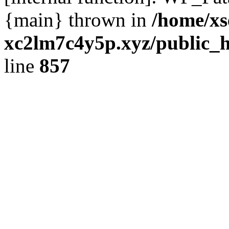
{main} thrown in
/home/xs
xc2lm7c4y5p.xyz/public_h
line
857