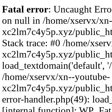
Fatal error
: Uncaught Error
on null in /home/xservx/xn
xc2lm7c4y5p.xyz/public_ht
Stack trace: #0 /home/xser
xc2lm7c4y5p.xyz/public_ht
load_textdomain('default', '/
/home/xservx/xn--youtube-
xc2lm7c4y5p.xyz/public_htm
error-handler.php(49): load
[internal function]: WP_Fa