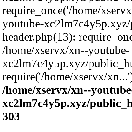
require_once('/home/xservx/
youtube-xc2lm7c4y5p.xyz/
header.php(13): require_onc
/home/xservx/xn--youtube-
xc2lm7c4y5p.xyz/public_ht
require('/home/xservx/xn...
/home/xservx/xn--youtube
xc2lm7c4y5p.xyz/public_h
303