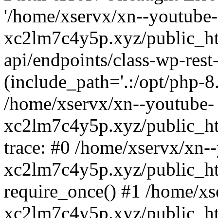
'/home/xservx/xn--youtube-
xc2lm7c4y5p.xyz/public_ht
api/endpoints/class-wp-rest-
(include_path='.:/opt/php-8.
/home/xservx/xn--youtube-
xc2lm7c4y5p.xyz/public_ht
trace: #0 /home/xservx/xn-
xc2lm7c4y5p.xyz/public_ht
require_once() #1 /home/xs
xc2lm7c4y5p.xyz/public_ht