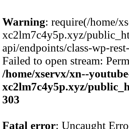
Warning
: require(/home/x
xc2lm7c4y5p.xyz/public_ht
api/endpoints/class-wp-rest-
Failed to open stream: Perm
/home/xservx/xn--youtube
xc2lm7c4y5p.xyz/public_h
303
Fatal error
: Uncaught Erro