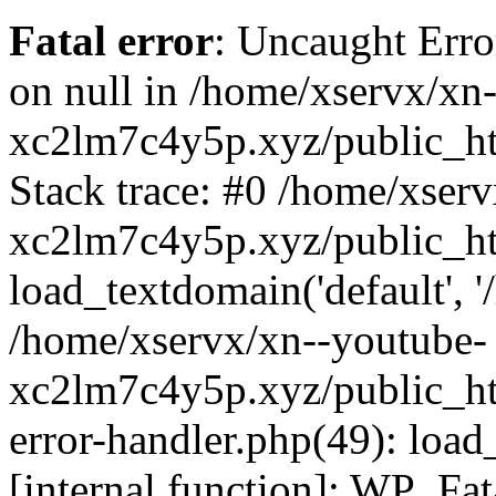
Fatal error
: Uncaught Error
on null in /home/xservx/xn
xc2lm7c4y5p.xyz/public_ht
Stack trace: #0 /home/xser
xc2lm7c4y5p.xyz/public_ht
load_textdomain('default', '/
/home/xservx/xn--youtube-
xc2lm7c4y5p.xyz/public_htm
error-handler.php(49): load
[internal function]: WP_Fa