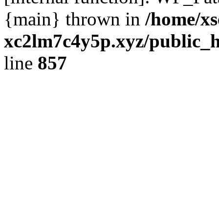
{main} thrown in
/home/xs
xc2lm7c4y5p.xyz/public_h
line
857