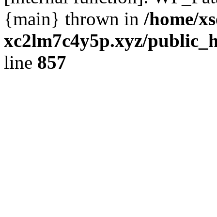
{main} thrown in
/home/xs
xc2lm7c4y5p.xyz/public_h
line
857