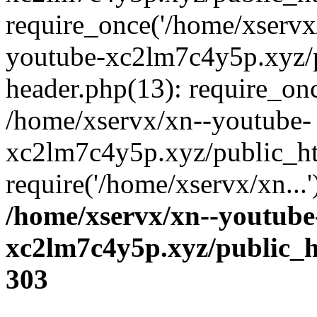
require_once('/home/xservx/
youtube-xc2lm7c4y5p.xyz/
header.php(13): require_onc
/home/xservx/xn--youtube-
xc2lm7c4y5p.xyz/public_ht
require('/home/xservx/xn...
/home/xservx/xn--youtube
xc2lm7c4y5p.xyz/public_h
303