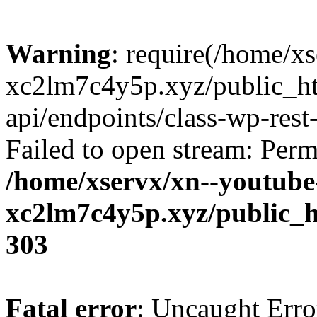
Warning
: require(/home/x
xc2lm7c4y5p.xyz/public_ht
api/endpoints/class-wp-rest-
Failed to open stream: Perm
/home/xservx/xn--youtube
xc2lm7c4y5p.xyz/public_h
303
Fatal error
: Uncaught Erro