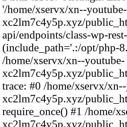
'/home/xservx/xn--youtube-
xc2lm7c4y5p.xyz/public_ht
api/endpoints/class-wp-rest-
(include_path='.:/opt/php-8.
/home/xservx/xn--youtube-
xc2lm7c4y5p.xyz/public_ht
trace: #0 /home/xservx/xn-
xc2lm7c4y5p.xyz/public_ht
require_once() #1 /home/xs
xc2lm7c4y5p.xyz/public_ht