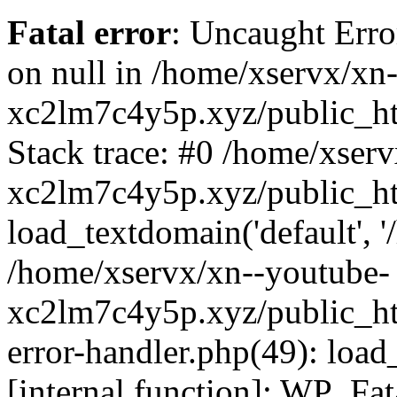
Fatal error
: Uncaught Error
on null in /home/xservx/xn
xc2lm7c4y5p.xyz/public_ht
Stack trace: #0 /home/xser
xc2lm7c4y5p.xyz/public_ht
load_textdomain('default', '/
/home/xservx/xn--youtube-
xc2lm7c4y5p.xyz/public_htm
error-handler.php(49): load
[internal function]: WP_Fa