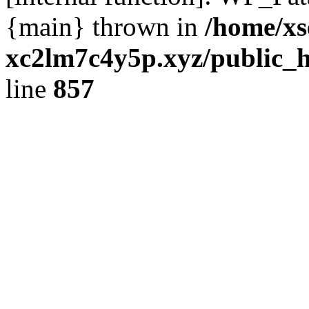
{main} thrown in
/home/xs
xc2lm7c4y5p.xyz/public_h
line
857