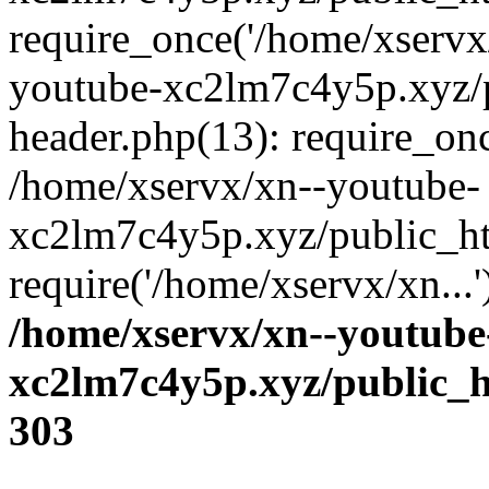
require_once('/home/xservx/
youtube-xc2lm7c4y5p.xyz/
header.php(13): require_onc
/home/xservx/xn--youtube-
xc2lm7c4y5p.xyz/public_ht
require('/home/xservx/xn...
/home/xservx/xn--youtube
xc2lm7c4y5p.xyz/public_h
303