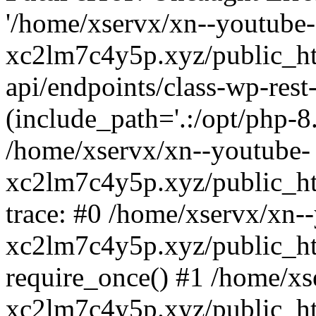
'/home/xservx/xn--youtube-
xc2lm7c4y5p.xyz/public_ht
api/endpoints/class-wp-rest-
(include_path='.:/opt/php-8.
/home/xservx/xn--youtube-
xc2lm7c4y5p.xyz/public_ht
trace: #0 /home/xservx/xn-
xc2lm7c4y5p.xyz/public_ht
require_once() #1 /home/xs
xc2lm7c4y5p.xyz/public_ht