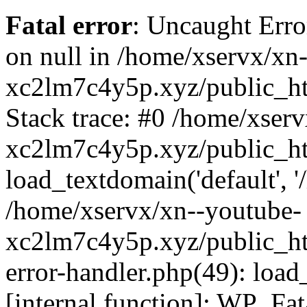
Fatal error
: Uncaught Error
on null in /home/xservx/xn
xc2lm7c4y5p.xyz/public_ht
Stack trace: #0 /home/xser
xc2lm7c4y5p.xyz/public_ht
load_textdomain('default', '/
/home/xservx/xn--youtube-
xc2lm7c4y5p.xyz/public_htm
error-handler.php(49): load
[internal function]: WP_Fa