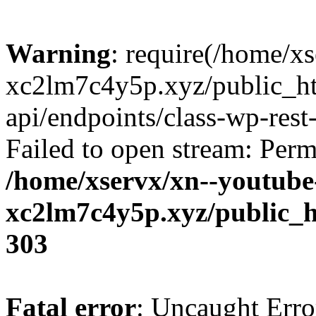
Warning
: require(/home/x
xc2lm7c4y5p.xyz/public_ht
api/endpoints/class-wp-rest-
Failed to open stream: Perm
/home/xservx/xn--youtube
xc2lm7c4y5p.xyz/public_h
303
Fatal error
: Uncaught Erro