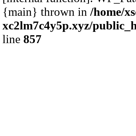
{main} thrown in
/home/xs
xc2lm7c4y5p.xyz/public_h
line
857