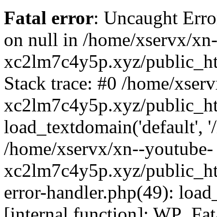
Fatal error
: Uncaught Error
on null in /home/xservx/xn
xc2lm7c4y5p.xyz/public_ht
Stack trace: #0 /home/xser
xc2lm7c4y5p.xyz/public_ht
load_textdomain('default', '/
/home/xservx/xn--youtube-
xc2lm7c4y5p.xyz/public_htm
error-handler.php(49): load
[internal function]: WP_Fa