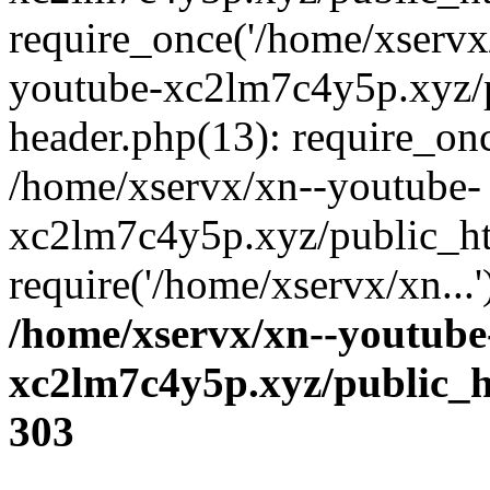
require_once('/home/xservx/
youtube-xc2lm7c4y5p.xyz/
header.php(13): require_onc
/home/xservx/xn--youtube-
xc2lm7c4y5p.xyz/public_ht
require('/home/xservx/xn...
/home/xservx/xn--youtube
xc2lm7c4y5p.xyz/public_h
303