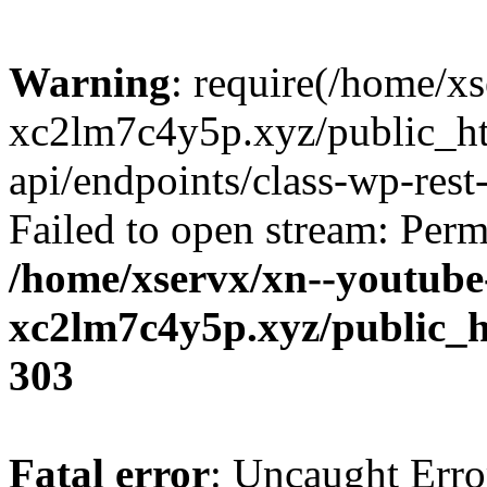
Warning
: require(/home/x
xc2lm7c4y5p.xyz/public_ht
api/endpoints/class-wp-rest-
Failed to open stream: Perm
/home/xservx/xn--youtube
xc2lm7c4y5p.xyz/public_h
303
Fatal error
: Uncaught Erro