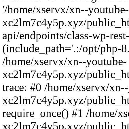
'/home/xservx/xn--youtube-
xc2lm7c4y5p.xyz/public_ht
api/endpoints/class-wp-rest-
(include_path='.:/opt/php-8.
/home/xservx/xn--youtube-
xc2lm7c4y5p.xyz/public_ht
trace: #0 /home/xservx/xn-
xc2lm7c4y5p.xyz/public_ht
require_once() #1 /home/xs
xc2lm7c4y5p.xyz/public_ht