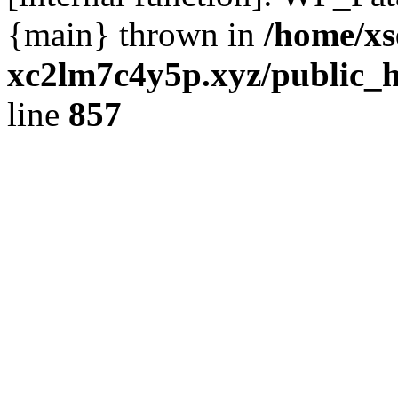
{main} thrown in
/home/xs
xc2lm7c4y5p.xyz/public_h
line
857