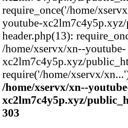
require_once('/home/xservx/
youtube-xc2lm7c4y5p.xyz/
header.php(13): require_onc
/home/xservx/xn--youtube-
xc2lm7c4y5p.xyz/public_ht
require('/home/xservx/xn...
/home/xservx/xn--youtube
xc2lm7c4y5p.xyz/public_h
303