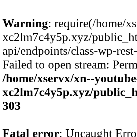
Warning
: require(/home/x
xc2lm7c4y5p.xyz/public_ht
api/endpoints/class-wp-rest-
Failed to open stream: Perm
/home/xservx/xn--youtube
xc2lm7c4y5p.xyz/public_h
303
Fatal error
: Uncaught Erro