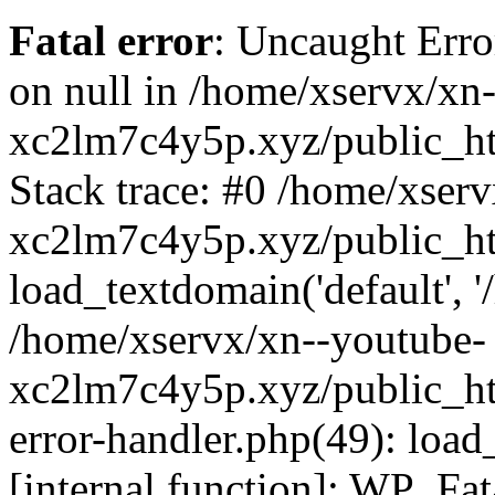
Fatal error
: Uncaught Error
on null in /home/xservx/xn
xc2lm7c4y5p.xyz/public_ht
Stack trace: #0 /home/xser
xc2lm7c4y5p.xyz/public_ht
load_textdomain('default', '/
/home/xservx/xn--youtube-
xc2lm7c4y5p.xyz/public_htm
error-handler.php(49): load
[internal function]: WP_Fa