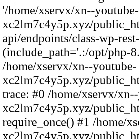
'/home/xservx/xn--youtube-
xc2lm7c4y5p.xyz/public_ht
api/endpoints/class-wp-rest-
(include_path='.:/opt/php-8.
/home/xservx/xn--youtube-
xc2lm7c4y5p.xyz/public_ht
trace: #0 /home/xservx/xn-
xc2lm7c4y5p.xyz/public_ht
require_once() #1 /home/xs
xc2lm7c4y5p.xyz/public_ht