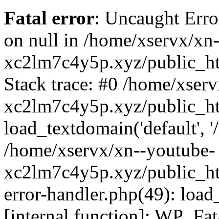
Fatal error
: Uncaught Error
on null in /home/xservx/xn
xc2lm7c4y5p.xyz/public_ht
Stack trace: #0 /home/xser
xc2lm7c4y5p.xyz/public_ht
load_textdomain('default', '/
/home/xservx/xn--youtube-
xc2lm7c4y5p.xyz/public_htm
error-handler.php(49): load
[internal function]: WP_Fa