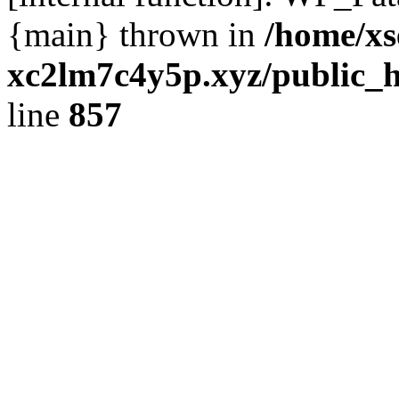
{main} thrown in
/home/xs
xc2lm7c4y5p.xyz/public_h
line
857