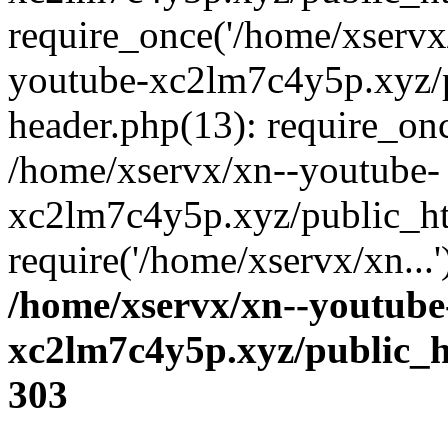
require_once('/home/xservx/
youtube-xc2lm7c4y5p.xyz/
header.php(13): require_onc
/home/xservx/xn--youtube-
xc2lm7c4y5p.xyz/public_ht
require('/home/xservx/xn...
/home/xservx/xn--youtube
xc2lm7c4y5p.xyz/public_h
303