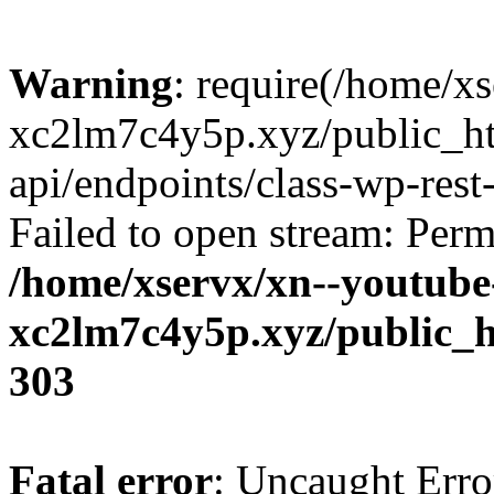
Warning
: require(/home/x
xc2lm7c4y5p.xyz/public_ht
api/endpoints/class-wp-rest-
Failed to open stream: Perm
/home/xservx/xn--youtube
xc2lm7c4y5p.xyz/public_h
303
Fatal error
: Uncaught Erro