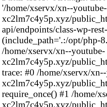
'/home/xservx/xn--youtube-
xc2lm7c4y5p.xyz/public_ht
api/endpoints/class-wp-rest-
(include_path='.:/opt/php-8.
/home/xservx/xn--youtube-
xc2lm7c4y5p.xyz/public_ht
trace: #0 /home/xservx/xn-
xc2lm7c4y5p.xyz/public_ht
require_once() #1 /home/xs
xc2lm7c4y5p.xyz/public_ht