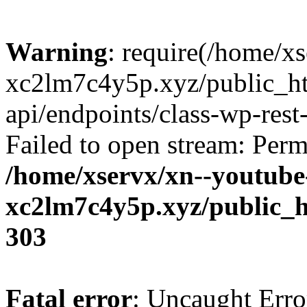
Warning
: require(/home/x
xc2lm7c4y5p.xyz/public_ht
api/endpoints/class-wp-rest-
Failed to open stream: Perm
/home/xservx/xn--youtube
xc2lm7c4y5p.xyz/public_h
303
Fatal error
: Uncaught Erro