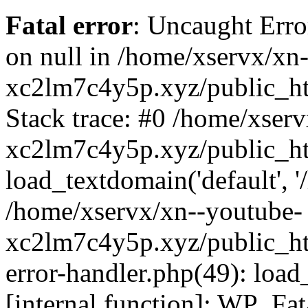
Fatal error
: Uncaught Error
on null in /home/xservx/xn
xc2lm7c4y5p.xyz/public_ht
Stack trace: #0 /home/xser
xc2lm7c4y5p.xyz/public_ht
load_textdomain('default', '/
/home/xservx/xn--youtube-
xc2lm7c4y5p.xyz/public_htm
error-handler.php(49): load
[internal function]: WP_Fa