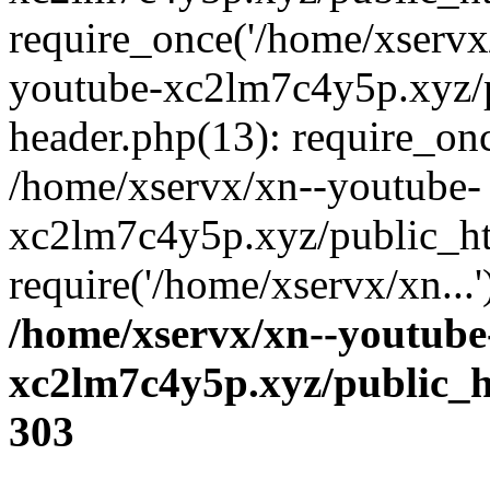
require_once('/home/xservx/
youtube-xc2lm7c4y5p.xyz/
header.php(13): require_onc
/home/xservx/xn--youtube-
xc2lm7c4y5p.xyz/public_ht
require('/home/xservx/xn...
/home/xservx/xn--youtube
xc2lm7c4y5p.xyz/public_h
303