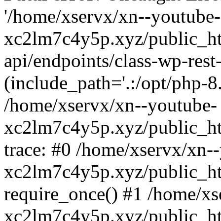
'/home/xservx/xn--youtube-
xc2lm7c4y5p.xyz/public_ht
api/endpoints/class-wp-rest-
(include_path='.:/opt/php-8.
/home/xservx/xn--youtube-
xc2lm7c4y5p.xyz/public_ht
trace: #0 /home/xservx/xn-
xc2lm7c4y5p.xyz/public_ht
require_once() #1 /home/xs
xc2lm7c4y5p.xyz/public_ht