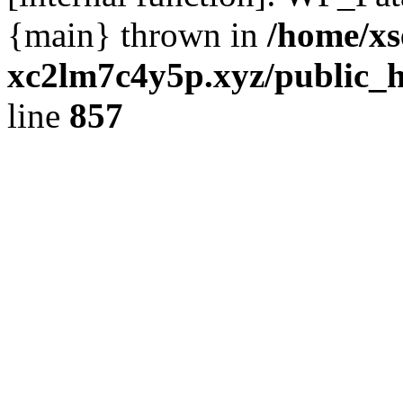
{main} thrown in
/home/xs
xc2lm7c4y5p.xyz/public_h
line
857