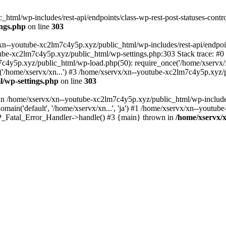
tml/wp-includes/rest-api/endpoints/class-wp-rest-post-statuses-control
ings.php
on line
303
xn--youtube-xc2lm7c4y5p.xyz/public_html/wp-includes/rest-api/endpoints
outube-xc2lm7c4y5p.xyz/public_html/wp-settings.php:303 Stack trace:
c4y5p.xyz/public_html/wp-load.php(50): require_once('/home/xservx/x
/home/xservx/xn...') #3 /home/xservx/xn--youtube-xc2lm7c4y5p.xyz/pu
l/wp-settings.php
on line
303
ll in /home/xservx/xn--youtube-xc2lm7c4y5p.xyz/public_html/wp-includ
ain('default', '/home/xservx/xn...', 'ja') #1 /home/xservx/xn--youtub
 WP_Fatal_Error_Handler->handle() #3 {main} thrown in
/home/xservx/