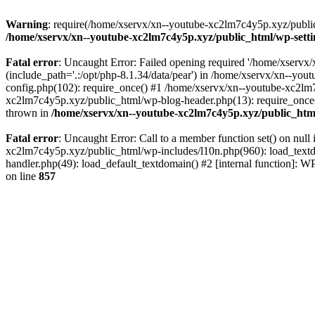
Warning
: require(/home/xservx/xn--youtube-xc2lm7c4y5p.xyz/public_h
/home/xservx/xn--youtube-xc2lm7c4y5p.xyz/public_html/wp-sett
Fatal error
: Uncaught Error: Failed opening required '/home/xservx/
(include_path='.:/opt/php-8.1.34/data/pear') in /home/xservx/xn--y
config.php(102): require_once() #1 /home/xservx/xn--youtube-xc2lm7
xc2lm7c4y5p.xyz/public_html/wp-blog-header.php(13): require_once('
thrown in
/home/xservx/xn--youtube-xc2lm7c4y5p.xyz/public_htm
Fatal error
: Uncaught Error: Call to a member function set() on nu
xc2lm7c4y5p.xyz/public_html/wp-includes/l10n.php(960): load_textdom
handler.php(49): load_default_textdomain() #2 [internal function]:
on line
857