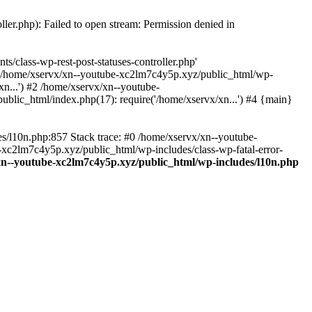
ler.php): Failed to open stream: Permission denied in
/class-wp-rest-post-statuses-controller.php'
 #0 /home/xservx/xn--youtube-xc2lm7c4y5p.xyz/public_html/wp-
n...') #2 /home/xservx/xn--youtube-
blic_html/index.php(17): require('/home/xservx/xn...') #4 {main}
es/l10n.php:857 Stack trace: #0 /home/xservx/xn--youtube-
e-xc2lm7c4y5p.xyz/public_html/wp-includes/class-wp-fatal-error-
xn--youtube-xc2lm7c4y5p.xyz/public_html/wp-includes/l10n.php