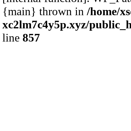
{main} thrown in
/home/xs
xc2lm7c4y5p.xyz/public_h
line
857