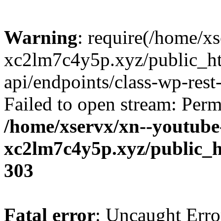
Warning
: require(/home/x
xc2lm7c4y5p.xyz/public_ht
api/endpoints/class-wp-rest-
Failed to open stream: Perm
/home/xservx/xn--youtube
xc2lm7c4y5p.xyz/public_h
303
Fatal error
: Uncaught Erro