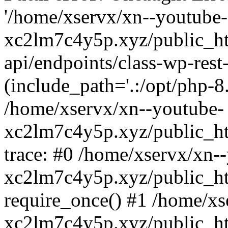
'/home/xservx/xn--youtube-
xc2lm7c4y5p.xyz/public_ht
api/endpoints/class-wp-rest-
(include_path='.:/opt/php-8.
/home/xservx/xn--youtube-
xc2lm7c4y5p.xyz/public_ht
trace: #0 /home/xservx/xn-
xc2lm7c4y5p.xyz/public_ht
require_once() #1 /home/xs
xc2lm7c4y5p.xyz/public_ht