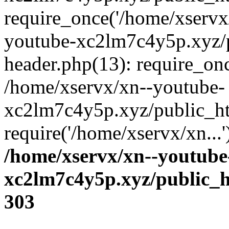
require_once('/home/xservx/
youtube-xc2lm7c4y5p.xyz/
header.php(13): require_onc
/home/xservx/xn--youtube-
xc2lm7c4y5p.xyz/public_ht
require('/home/xservx/xn...
/home/xservx/xn--youtube
xc2lm7c4y5p.xyz/public_h
303