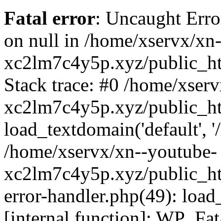
Fatal error
: Uncaught Error
on null in /home/xservx/xn
xc2lm7c4y5p.xyz/public_ht
Stack trace: #0 /home/xser
xc2lm7c4y5p.xyz/public_ht
load_textdomain('default', '/
/home/xservx/xn--youtube-
xc2lm7c4y5p.xyz/public_htm
error-handler.php(49): load
[internal function]: WP_Fa