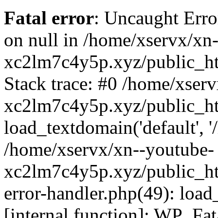
Fatal error
: Uncaught Error
on null in /home/xservx/xn
xc2lm7c4y5p.xyz/public_ht
Stack trace: #0 /home/xser
xc2lm7c4y5p.xyz/public_ht
load_textdomain('default', '/
/home/xservx/xn--youtube-
xc2lm7c4y5p.xyz/public_htm
error-handler.php(49): load
[internal function]: WP_Fa