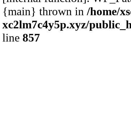
{main} thrown in
/home/xs
xc2lm7c4y5p.xyz/public_h
line
857