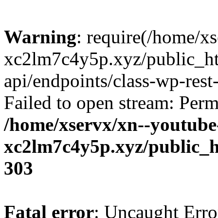
Warning
: require(/home/x
xc2lm7c4y5p.xyz/public_ht
api/endpoints/class-wp-rest-
Failed to open stream: Perm
/home/xservx/xn--youtube
xc2lm7c4y5p.xyz/public_h
303
Fatal error
: Uncaught Erro