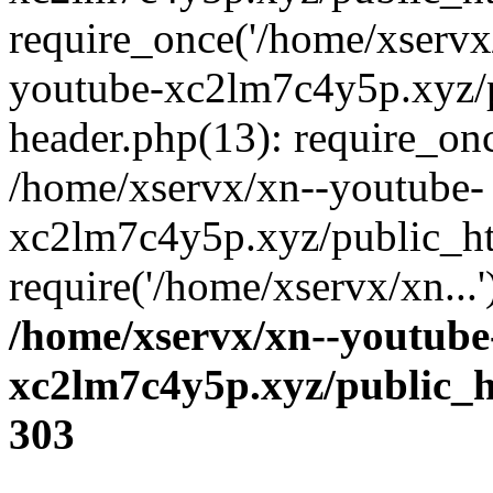
require_once('/home/xservx/
youtube-xc2lm7c4y5p.xyz/
header.php(13): require_onc
/home/xservx/xn--youtube-
xc2lm7c4y5p.xyz/public_ht
require('/home/xservx/xn...
/home/xservx/xn--youtube
xc2lm7c4y5p.xyz/public_h
303