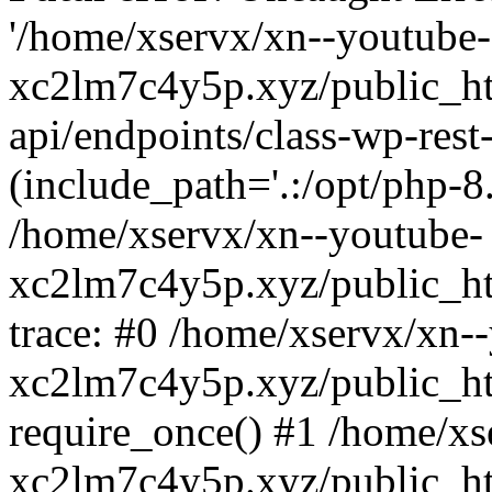
'/home/xservx/xn--youtube-
xc2lm7c4y5p.xyz/public_ht
api/endpoints/class-wp-rest-
(include_path='.:/opt/php-8.
/home/xservx/xn--youtube-
xc2lm7c4y5p.xyz/public_ht
trace: #0 /home/xservx/xn-
xc2lm7c4y5p.xyz/public_ht
require_once() #1 /home/xs
xc2lm7c4y5p.xyz/public_ht