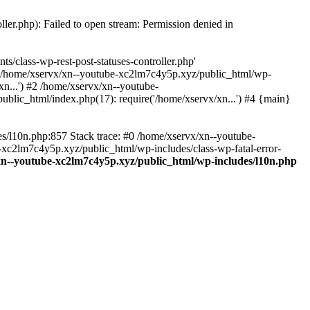
ler.php): Failed to open stream: Permission denied in
/class-wp-rest-post-statuses-controller.php'
 #0 /home/xservx/xn--youtube-xc2lm7c4y5p.xyz/public_html/wp-
n...') #2 /home/xservx/xn--youtube-
blic_html/index.php(17): require('/home/xservx/xn...') #4 {main}
es/l10n.php:857 Stack trace: #0 /home/xservx/xn--youtube-
e-xc2lm7c4y5p.xyz/public_html/wp-includes/class-wp-fatal-error-
xn--youtube-xc2lm7c4y5p.xyz/public_html/wp-includes/l10n.php