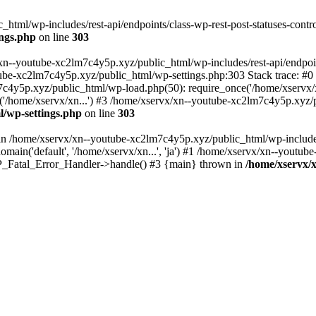
tml/wp-includes/rest-api/endpoints/class-wp-rest-post-statuses-control
ings.php
on line
303
xn--youtube-xc2lm7c4y5p.xyz/public_html/wp-includes/rest-api/endpoints
outube-xc2lm7c4y5p.xyz/public_html/wp-settings.php:303 Stack trace:
c4y5p.xyz/public_html/wp-load.php(50): require_once('/home/xservx/x
/home/xservx/xn...') #3 /home/xservx/xn--youtube-xc2lm7c4y5p.xyz/pu
l/wp-settings.php
on line
303
ll in /home/xservx/xn--youtube-xc2lm7c4y5p.xyz/public_html/wp-includ
ain('default', '/home/xservx/xn...', 'ja') #1 /home/xservx/xn--youtub
 WP_Fatal_Error_Handler->handle() #3 {main} thrown in
/home/xservx/