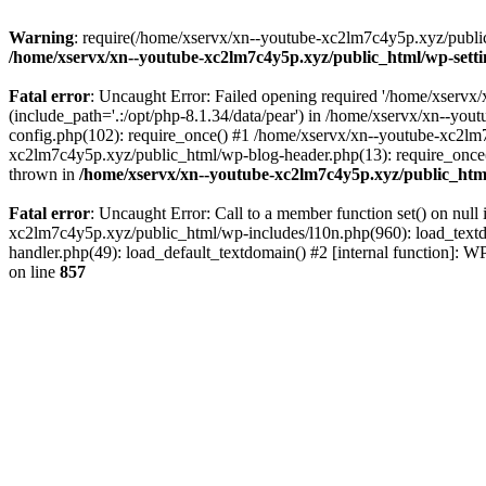
Warning
: require(/home/xservx/xn--youtube-xc2lm7c4y5p.xyz/public_h
/home/xservx/xn--youtube-xc2lm7c4y5p.xyz/public_html/wp-sett
Fatal error
: Uncaught Error: Failed opening required '/home/xservx/
(include_path='.:/opt/php-8.1.34/data/pear') in /home/xservx/xn--y
config.php(102): require_once() #1 /home/xservx/xn--youtube-xc2lm7
xc2lm7c4y5p.xyz/public_html/wp-blog-header.php(13): require_once('
thrown in
/home/xservx/xn--youtube-xc2lm7c4y5p.xyz/public_htm
Fatal error
: Uncaught Error: Call to a member function set() on nu
xc2lm7c4y5p.xyz/public_html/wp-includes/l10n.php(960): load_textdom
handler.php(49): load_default_textdomain() #2 [internal function]:
on line
857