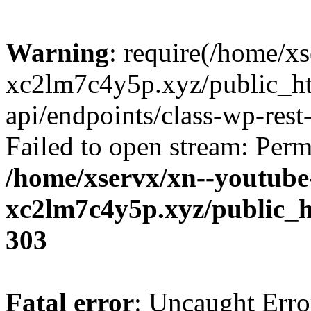
Warning
: require(/home/x
xc2lm7c4y5p.xyz/public_ht
api/endpoints/class-wp-rest-
Failed to open stream: Perm
/home/xservx/xn--youtube
xc2lm7c4y5p.xyz/public_h
303
Fatal error
: Uncaught Erro