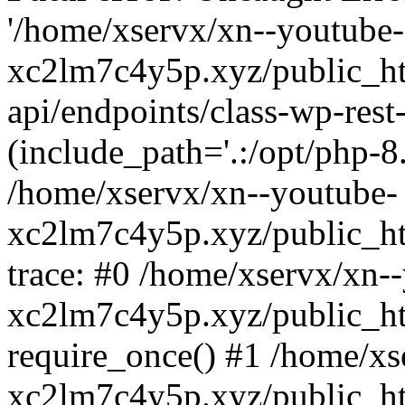
'/home/xservx/xn--youtube-
xc2lm7c4y5p.xyz/public_ht
api/endpoints/class-wp-rest-
(include_path='.:/opt/php-8.
/home/xservx/xn--youtube-
xc2lm7c4y5p.xyz/public_ht
trace: #0 /home/xservx/xn-
xc2lm7c4y5p.xyz/public_ht
require_once() #1 /home/xs
xc2lm7c4y5p.xyz/public_ht