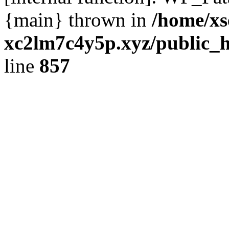
{main} thrown in
/home/xs
xc2lm7c4y5p.xyz/public_h
line
857