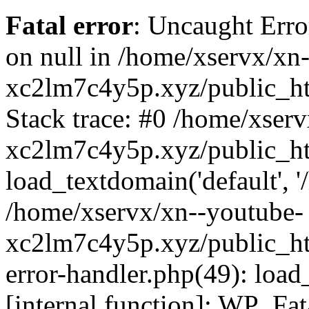
Fatal error
: Uncaught Error
on null in /home/xservx/xn
xc2lm7c4y5p.xyz/public_ht
Stack trace: #0 /home/xser
xc2lm7c4y5p.xyz/public_ht
load_textdomain('default', '/
/home/xservx/xn--youtube-
xc2lm7c4y5p.xyz/public_htm
error-handler.php(49): load
[internal function]: WP_Fa