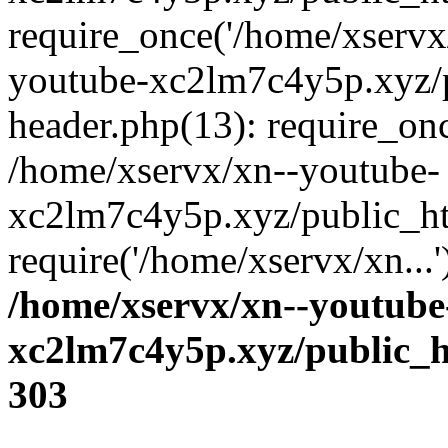
require_once('/home/xservx/
youtube-xc2lm7c4y5p.xyz/
header.php(13): require_onc
/home/xservx/xn--youtube-
xc2lm7c4y5p.xyz/public_ht
require('/home/xservx/xn...
/home/xservx/xn--youtube
xc2lm7c4y5p.xyz/public_h
303