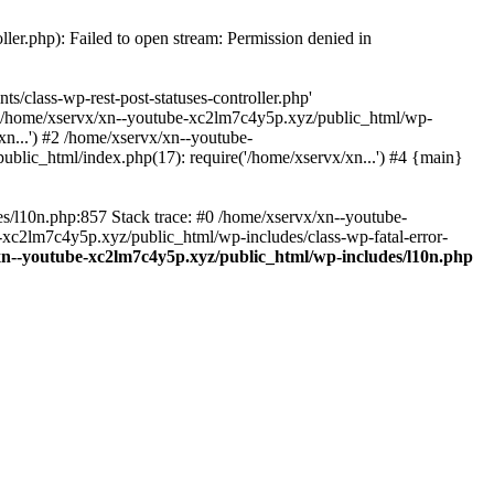
ler.php): Failed to open stream: Permission denied in
/class-wp-rest-post-statuses-controller.php'
 #0 /home/xservx/xn--youtube-xc2lm7c4y5p.xyz/public_html/wp-
n...') #2 /home/xservx/xn--youtube-
blic_html/index.php(17): require('/home/xservx/xn...') #4 {main}
es/l10n.php:857 Stack trace: #0 /home/xservx/xn--youtube-
e-xc2lm7c4y5p.xyz/public_html/wp-includes/class-wp-fatal-error-
xn--youtube-xc2lm7c4y5p.xyz/public_html/wp-includes/l10n.php