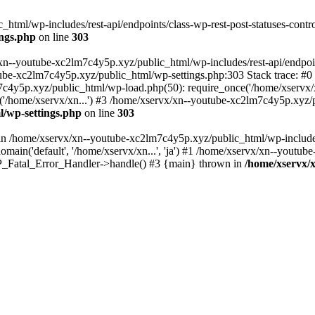
tml/wp-includes/rest-api/endpoints/class-wp-rest-post-statuses-control
ings.php
on line
303
xn--youtube-xc2lm7c4y5p.xyz/public_html/wp-includes/rest-api/endpoints
outube-xc2lm7c4y5p.xyz/public_html/wp-settings.php:303 Stack trace:
c4y5p.xyz/public_html/wp-load.php(50): require_once('/home/xservx/x
/home/xservx/xn...') #3 /home/xservx/xn--youtube-xc2lm7c4y5p.xyz/pu
l/wp-settings.php
on line
303
ll in /home/xservx/xn--youtube-xc2lm7c4y5p.xyz/public_html/wp-includ
ain('default', '/home/xservx/xn...', 'ja') #1 /home/xservx/xn--youtub
 WP_Fatal_Error_Handler->handle() #3 {main} thrown in
/home/xservx/