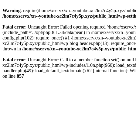
Warning
: require(/home/xservx/xn--youtube-xc2lm7c4y5p.xyz/public_h
/home/xservx/xn--youtube-xc2lm7c4y5p.xyz/public_html/wp-sett
Fatal error
: Uncaught Error: Failed opening required '/home/xservx/
(include_path='.:/opt/php-8.1.34/data/pear') in /home/xservx/xn--y
config.php(102): require_once() #1 /home/xservx/xn--youtube-xc2lm7
xc2lm7c4y5p.xyz/public_html/wp-blog-header.php(13): require_once('
thrown in
/home/xservx/xn--youtube-xc2lm7c4y5p.xyz/public_htm
Fatal error
: Uncaught Error: Call to a member function set() on nu
xc2lm7c4y5p.xyz/public_html/wp-includes/l10n.php(960): load_textdom
handler.php(49): load_default_textdomain() #2 [internal function]:
on line
857