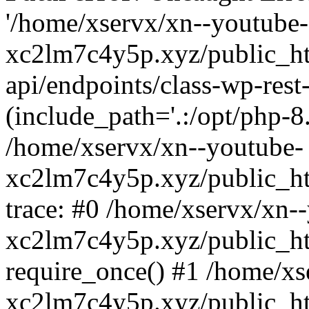
'/home/xservx/xn--youtube-
xc2lm7c4y5p.xyz/public_ht
api/endpoints/class-wp-rest-
(include_path='.:/opt/php-8.
/home/xservx/xn--youtube-
xc2lm7c4y5p.xyz/public_ht
trace: #0 /home/xservx/xn-
xc2lm7c4y5p.xyz/public_ht
require_once() #1 /home/xs
xc2lm7c4y5p.xyz/public_ht