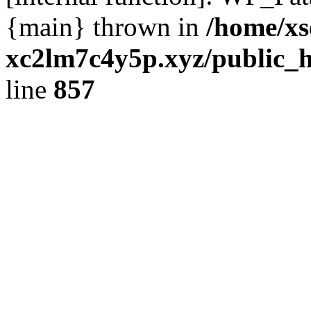
{main} thrown in
/home/xs
xc2lm7c4y5p.xyz/public_h
line
857