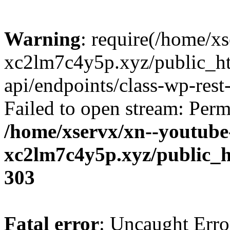
Warning
: require(/home/x
xc2lm7c4y5p.xyz/public_ht
api/endpoints/class-wp-rest-
Failed to open stream: Perm
/home/xservx/xn--youtube
xc2lm7c4y5p.xyz/public_h
303
Fatal error
: Uncaught Erro