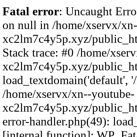
Fatal error
: Uncaught Error
on null in /home/xservx/xn
xc2lm7c4y5p.xyz/public_ht
Stack trace: #0 /home/xser
xc2lm7c4y5p.xyz/public_ht
load_textdomain('default', '/
/home/xservx/xn--youtube-
xc2lm7c4y5p.xyz/public_htm
error-handler.php(49): load
[internal function]: WP_Fa