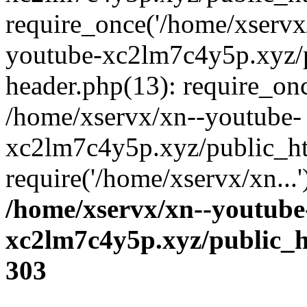
require_once('/home/xservx/
youtube-xc2lm7c4y5p.xyz/
header.php(13): require_onc
/home/xservx/xn--youtube-
xc2lm7c4y5p.xyz/public_ht
require('/home/xservx/xn...
/home/xservx/xn--youtube
xc2lm7c4y5p.xyz/public_h
303