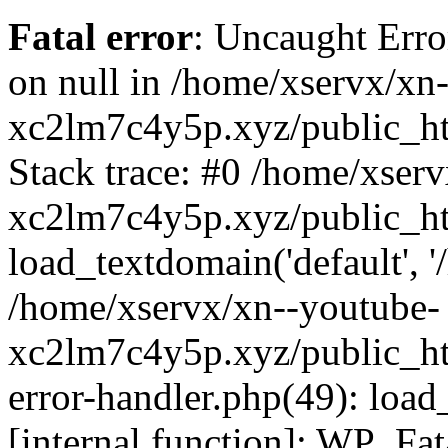
Fatal error
: Uncaught Error
on null in /home/xservx/xn
xc2lm7c4y5p.xyz/public_ht
Stack trace: #0 /home/xser
xc2lm7c4y5p.xyz/public_ht
load_textdomain('default', '/
/home/xservx/xn--youtube-
xc2lm7c4y5p.xyz/public_htm
error-handler.php(49): load
[internal function]: WP_Fa