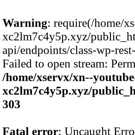
Warning
: require(/home/x
xc2lm7c4y5p.xyz/public_ht
api/endpoints/class-wp-rest-
Failed to open stream: Perm
/home/xservx/xn--youtube
xc2lm7c4y5p.xyz/public_h
303
Fatal error
: Uncaught Erro