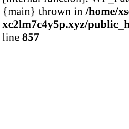
{main} thrown in
/home/xs
xc2lm7c4y5p.xyz/public_h
line
857