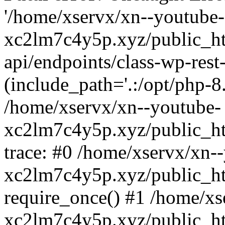
'/home/xservx/xn--youtube-
xc2lm7c4y5p.xyz/public_ht
api/endpoints/class-wp-rest-
(include_path='.:/opt/php-8.
/home/xservx/xn--youtube-
xc2lm7c4y5p.xyz/public_ht
trace: #0 /home/xservx/xn-
xc2lm7c4y5p.xyz/public_ht
require_once() #1 /home/xs
xc2lm7c4y5p.xyz/public_ht