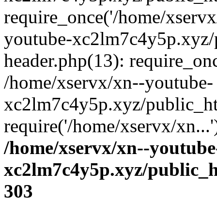
require_once('/home/xservx/
youtube-xc2lm7c4y5p.xyz/
header.php(13): require_onc
/home/xservx/xn--youtube-
xc2lm7c4y5p.xyz/public_ht
require('/home/xservx/xn...
/home/xservx/xn--youtube
xc2lm7c4y5p.xyz/public_h
303