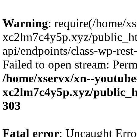
Warning
: require(/home/x
xc2lm7c4y5p.xyz/public_ht
api/endpoints/class-wp-rest-
Failed to open stream: Perm
/home/xservx/xn--youtube
xc2lm7c4y5p.xyz/public_h
303
Fatal error
: Uncaught Erro