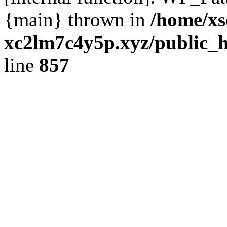
{main} thrown in
/home/xs
xc2lm7c4y5p.xyz/public_h
line
857