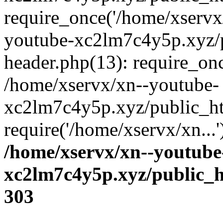
require_once('/home/xservx/
youtube-xc2lm7c4y5p.xyz/
header.php(13): require_onc
/home/xservx/xn--youtube-
xc2lm7c4y5p.xyz/public_ht
require('/home/xservx/xn...
/home/xservx/xn--youtube
xc2lm7c4y5p.xyz/public_h
303