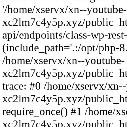
'/home/xservx/xn--youtube-
xc2lm7c4y5p.xyz/public_ht
api/endpoints/class-wp-rest-
(include_path='.:/opt/php-8.
/home/xservx/xn--youtube-
xc2lm7c4y5p.xyz/public_ht
trace: #0 /home/xservx/xn-
xc2lm7c4y5p.xyz/public_ht
require_once() #1 /home/xs
xc2lm7c4y5p.xyz/public_ht