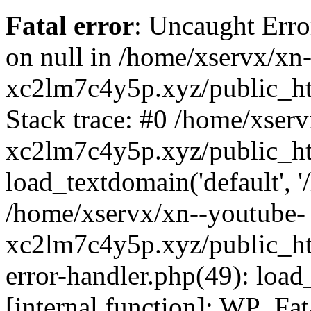
Fatal error
: Uncaught Error
on null in /home/xservx/xn
xc2lm7c4y5p.xyz/public_ht
Stack trace: #0 /home/xser
xc2lm7c4y5p.xyz/public_ht
load_textdomain('default', '/
/home/xservx/xn--youtube-
xc2lm7c4y5p.xyz/public_htm
error-handler.php(49): load
[internal function]: WP_Fa