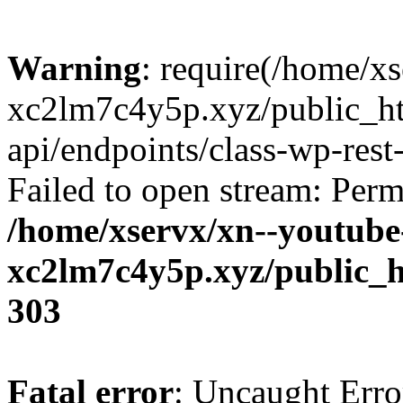
Warning
: require(/home/x
xc2lm7c4y5p.xyz/public_ht
api/endpoints/class-wp-rest-
Failed to open stream: Perm
/home/xservx/xn--youtube
xc2lm7c4y5p.xyz/public_h
303
Fatal error
: Uncaught Erro