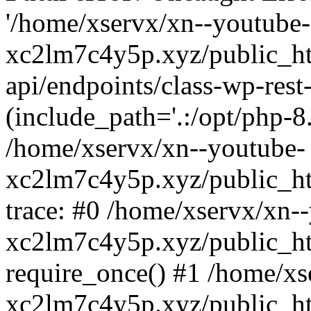
'/home/xservx/xn--youtube-
xc2lm7c4y5p.xyz/public_ht
api/endpoints/class-wp-rest-
(include_path='.:/opt/php-8.
/home/xservx/xn--youtube-
xc2lm7c4y5p.xyz/public_ht
trace: #0 /home/xservx/xn-
xc2lm7c4y5p.xyz/public_ht
require_once() #1 /home/xs
xc2lm7c4y5p.xyz/public_ht