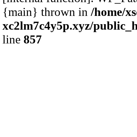
{main} thrown in
/home/xs
xc2lm7c4y5p.xyz/public_h
line
857