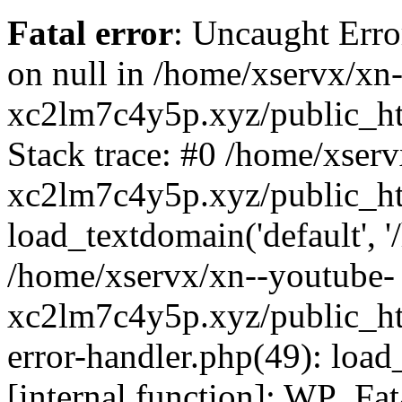
Fatal error
: Uncaught Error
on null in /home/xservx/xn
xc2lm7c4y5p.xyz/public_ht
Stack trace: #0 /home/xser
xc2lm7c4y5p.xyz/public_ht
load_textdomain('default', '/
/home/xservx/xn--youtube-
xc2lm7c4y5p.xyz/public_htm
error-handler.php(49): load
[internal function]: WP_Fa