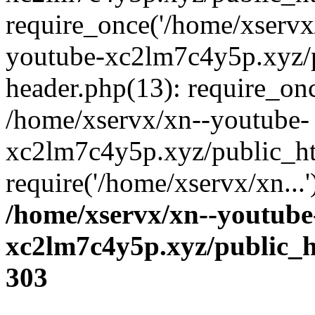
require_once('/home/xservx/
youtube-xc2lm7c4y5p.xyz/
header.php(13): require_onc
/home/xservx/xn--youtube-
xc2lm7c4y5p.xyz/public_ht
require('/home/xservx/xn...
/home/xservx/xn--youtube
xc2lm7c4y5p.xyz/public_h
303