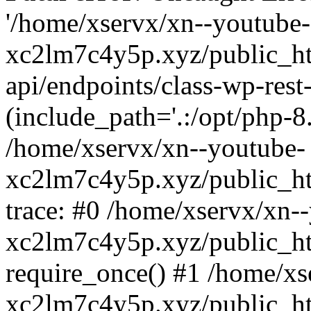
'/home/xservx/xn--youtube-
xc2lm7c4y5p.xyz/public_ht
api/endpoints/class-wp-rest-
(include_path='.:/opt/php-8.
/home/xservx/xn--youtube-
xc2lm7c4y5p.xyz/public_ht
trace: #0 /home/xservx/xn-
xc2lm7c4y5p.xyz/public_ht
require_once() #1 /home/xs
xc2lm7c4y5p.xyz/public_ht