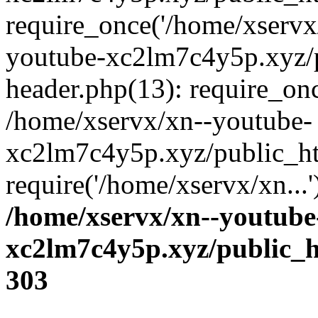
require_once('/home/xservx/
youtube-xc2lm7c4y5p.xyz/
header.php(13): require_onc
/home/xservx/xn--youtube-
xc2lm7c4y5p.xyz/public_ht
require('/home/xservx/xn...
/home/xservx/xn--youtube
xc2lm7c4y5p.xyz/public_h
303