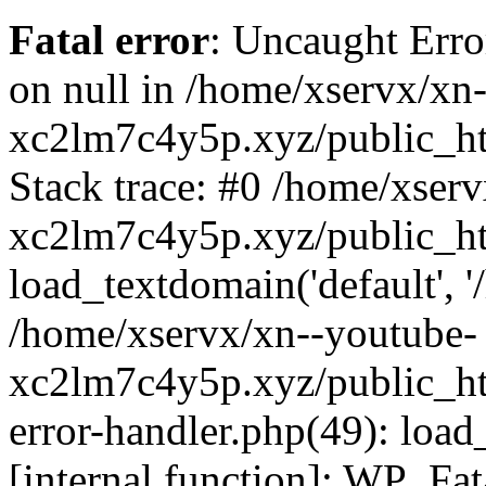
Fatal error
: Uncaught Error
on null in /home/xservx/xn
xc2lm7c4y5p.xyz/public_ht
Stack trace: #0 /home/xser
xc2lm7c4y5p.xyz/public_ht
load_textdomain('default', '/
/home/xservx/xn--youtube-
xc2lm7c4y5p.xyz/public_htm
error-handler.php(49): load
[internal function]: WP_Fa