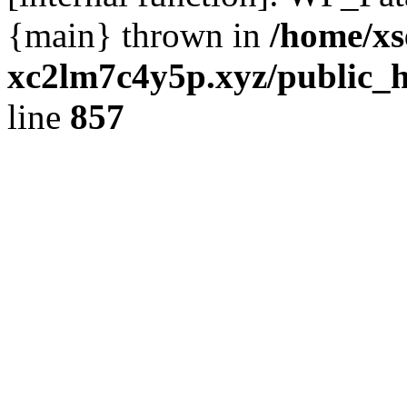
{main} thrown in
/home/xs
xc2lm7c4y5p.xyz/public_h
line
857