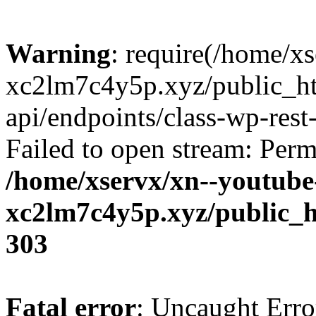
Warning
: require(/home/x
xc2lm7c4y5p.xyz/public_ht
api/endpoints/class-wp-rest-
Failed to open stream: Perm
/home/xservx/xn--youtube
xc2lm7c4y5p.xyz/public_h
303
Fatal error
: Uncaught Erro