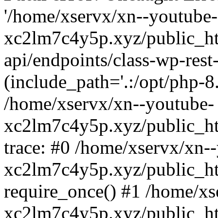
'/home/xservx/xn--youtube-
xc2lm7c4y5p.xyz/public_ht
api/endpoints/class-wp-rest-
(include_path='.:/opt/php-8.
/home/xservx/xn--youtube-
xc2lm7c4y5p.xyz/public_ht
trace: #0 /home/xservx/xn-
xc2lm7c4y5p.xyz/public_ht
require_once() #1 /home/xs
xc2lm7c4y5p.xyz/public_ht