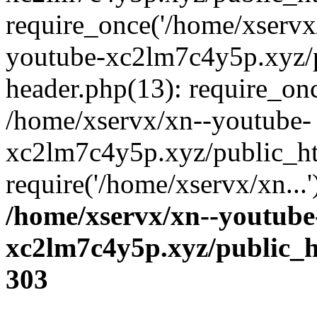
require_once('/home/xservx/
youtube-xc2lm7c4y5p.xyz/
header.php(13): require_onc
/home/xservx/xn--youtube-
xc2lm7c4y5p.xyz/public_ht
require('/home/xservx/xn...
/home/xservx/xn--youtube
xc2lm7c4y5p.xyz/public_h
303