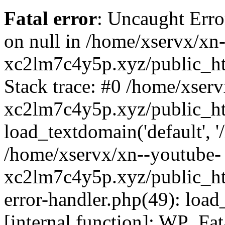
Fatal error
: Uncaught Error
on null in /home/xservx/xn
xc2lm7c4y5p.xyz/public_ht
Stack trace: #0 /home/xser
xc2lm7c4y5p.xyz/public_ht
load_textdomain('default', '/
/home/xservx/xn--youtube-
xc2lm7c4y5p.xyz/public_htm
error-handler.php(49): load
[internal function]: WP_Fa