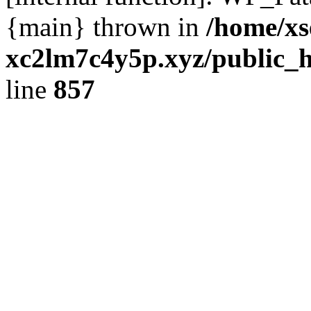
{main} thrown in
/home/xs
xc2lm7c4y5p.xyz/public_h
line
857