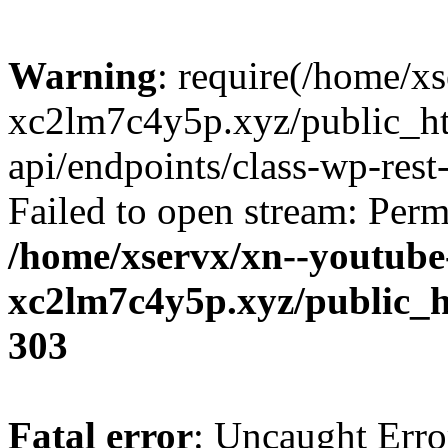
Warning
: require(/home/x
xc2lm7c4y5p.xyz/public_ht
api/endpoints/class-wp-rest-
Failed to open stream: Perm
/home/xservx/xn--youtube
xc2lm7c4y5p.xyz/public_h
303
Fatal error
: Uncaught Erro