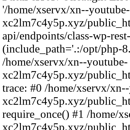
'/home/xservx/xn--youtube-
xc2lm7c4y5p.xyz/public_ht
api/endpoints/class-wp-rest-
(include_path='.:/opt/php-8.
/home/xservx/xn--youtube-
xc2lm7c4y5p.xyz/public_ht
trace: #0 /home/xservx/xn-
xc2lm7c4y5p.xyz/public_ht
require_once() #1 /home/xs
xc2lm7c4y5p.xyz/public_ht