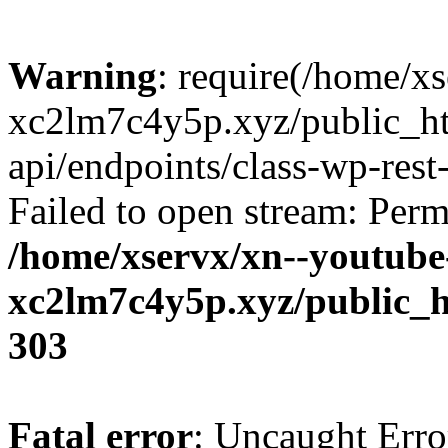
Warning
: require(/home/x
xc2lm7c4y5p.xyz/public_ht
api/endpoints/class-wp-rest-
Failed to open stream: Perm
/home/xservx/xn--youtube
xc2lm7c4y5p.xyz/public_h
303
Fatal error
: Uncaught Erro