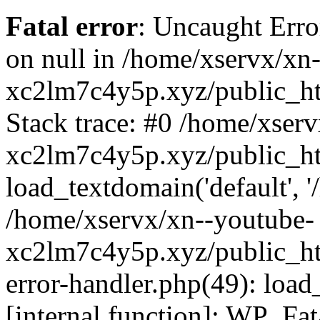
Fatal error
: Uncaught Error
on null in /home/xservx/xn
xc2lm7c4y5p.xyz/public_ht
Stack trace: #0 /home/xser
xc2lm7c4y5p.xyz/public_ht
load_textdomain('default', '/
/home/xservx/xn--youtube-
xc2lm7c4y5p.xyz/public_htm
error-handler.php(49): load
[internal function]: WP_Fa