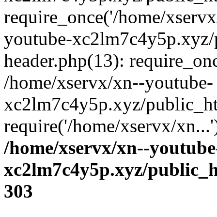
require_once('/home/xservx/
youtube-xc2lm7c4y5p.xyz/
header.php(13): require_onc
/home/xservx/xn--youtube-
xc2lm7c4y5p.xyz/public_ht
require('/home/xservx/xn...
/home/xservx/xn--youtube
xc2lm7c4y5p.xyz/public_h
303