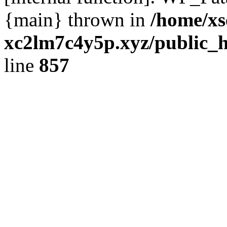
{main} thrown in
/home/xs
xc2lm7c4y5p.xyz/public_h
line
857