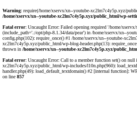
Warning
: require(/home/xservx/xn--youtube-xc2lm7c4y5p.xyz/public_h
/home/xservx/xn--youtube-xc2lm7c4y5p.xyz/public_html/wp-sett
Fatal error
: Uncaught Error: Failed opening required '/home/xservx/
(include_path='.:/opt/php-8.1.34/data/pear') in /home/xservx/xn--y
config.php(102): require_once() #1 /home/xservx/xn--youtube-xc2lm7
xc2lm7c4y5p.xyz/public_html/wp-blog-header.php(13): require_once('
thrown in
/home/xservx/xn--youtube-xc2lm7c4y5p.xyz/public_htm
Fatal error
: Uncaught Error: Call to a member function set() on nu
xc2lm7c4y5p.xyz/public_html/wp-includes/l10n.php(960): load_textdom
handler.php(49): load_default_textdomain() #2 [internal function]:
on line
857