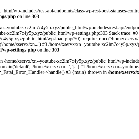
tml/wp-includes/rest-api/endpoints/class-wp-rest-post-statuses-control
ings.php
on line
303
xn--youtube-xc2lm7c4y5p.xyz/public_html/wp-includes/rest-api/endpoints
outube-xc2lm7c4y5p.xyz/public_html/wp-settings.php:303 Stack trace:
c4y5p.xyz/public_html/wp-load.php(50): require_once('/home/xservx/x
/home/xservx/xn...') #3 /home/xservx/xn--youtube-xc2lm7c4y5p.xyz/pu
l/wp-settings.php
on line
303
ll in /home/xservx/xn--youtube-xc2lm7c4y5p.xyz/public_html/wp-includ
ain('default', '/home/xservx/xn...', 'ja') #1 /home/xservx/xn--youtub
 WP_Fatal_Error_Handler->handle() #3 {main} thrown in
/home/xservx/