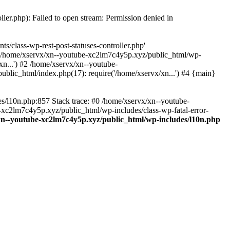
ler.php): Failed to open stream: Permission denied in
/class-wp-rest-post-statuses-controller.php'
 #0 /home/xservx/xn--youtube-xc2lm7c4y5p.xyz/public_html/wp-
n...') #2 /home/xservx/xn--youtube-
blic_html/index.php(17): require('/home/xservx/xn...') #4 {main}
es/l10n.php:857 Stack trace: #0 /home/xservx/xn--youtube-
e-xc2lm7c4y5p.xyz/public_html/wp-includes/class-wp-fatal-error-
xn--youtube-xc2lm7c4y5p.xyz/public_html/wp-includes/l10n.php