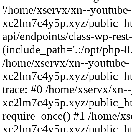
'/home/xservx/xn--youtube-
xc2lm7c4y5p.xyz/public_ht
api/endpoints/class-wp-rest-
(include_path='.:/opt/php-8.
/home/xservx/xn--youtube-
xc2lm7c4y5p.xyz/public_ht
trace: #0 /home/xservx/xn-
xc2lm7c4y5p.xyz/public_ht
require_once() #1 /home/xs
xc2lm7c4y5p.xyz/public_ht