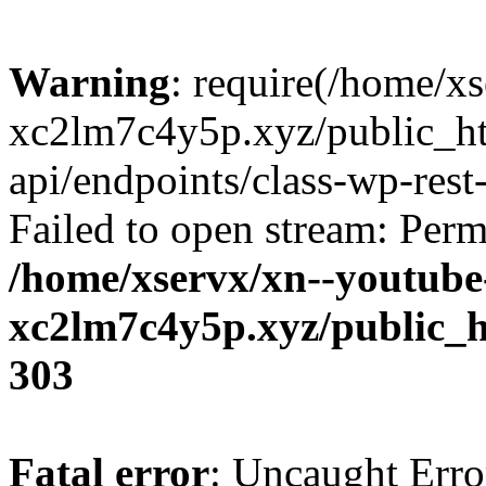
Warning
: require(/home/x
xc2lm7c4y5p.xyz/public_ht
api/endpoints/class-wp-rest-
Failed to open stream: Perm
/home/xservx/xn--youtube
xc2lm7c4y5p.xyz/public_h
303
Fatal error
: Uncaught Erro