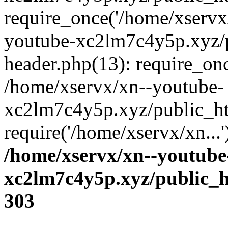
require_once('/home/xservx/
youtube-xc2lm7c4y5p.xyz/
header.php(13): require_onc
/home/xservx/xn--youtube-
xc2lm7c4y5p.xyz/public_ht
require('/home/xservx/xn...
/home/xservx/xn--youtube
xc2lm7c4y5p.xyz/public_h
303