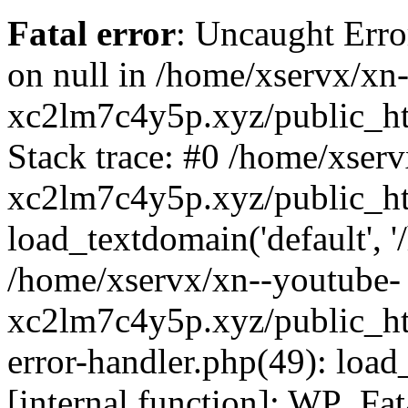
Fatal error
: Uncaught Error
on null in /home/xservx/xn
xc2lm7c4y5p.xyz/public_ht
Stack trace: #0 /home/xser
xc2lm7c4y5p.xyz/public_ht
load_textdomain('default', '/
/home/xservx/xn--youtube-
xc2lm7c4y5p.xyz/public_htm
error-handler.php(49): load
[internal function]: WP_Fa