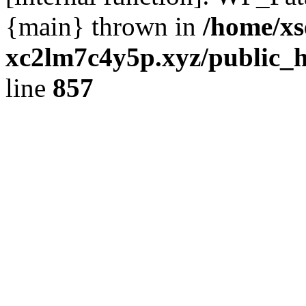
{main} thrown in
/home/xs
xc2lm7c4y5p.xyz/public_h
line
857